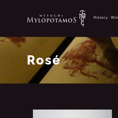
History
Wi
Rosé