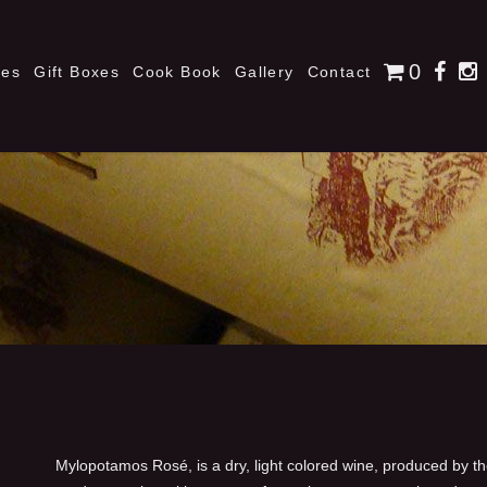
0
nes
Gift Boxes
Cook Book
Gallery
Contact
Mylopotamos Rosé, is a dry, light colored wine, produced by t