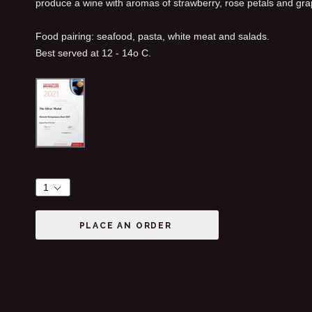
produce a wine with aromas of strawberry, rose petals and grape
Food pairing: seafood, pasta, white meat and salads.
Best served at 12 - 14ο C.
PLACE AN ORDER