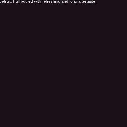
fruit, Full bodied with refreshing and long aftertaste.