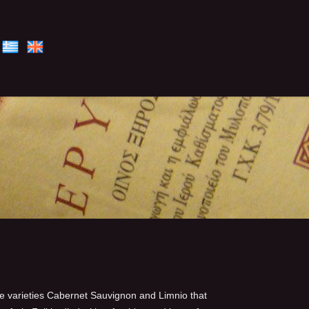
he varieties Cabernet Sauvignon and Limnio that