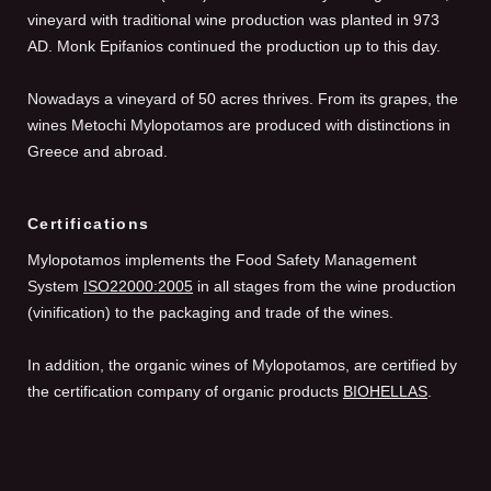
vineyard with traditional wine production was planted in 973
AD. Monk Epifanios continued the production up to this day.
Nowadays a vineyard of 50 acres thrives. From its grapes, the
wines Metochi Mylopotamos are produced with distinctions in
Greece and abroad.
Certifications
Mylopotamos implements the Food Safety Management
System
ISO22000:2005
in all stages from the wine production
(vinification) to the packaging and trade of the wines.
In addition, the organic wines of Mylopotamos, are certified by
the certification company of organic products
BIOHELLAS
.