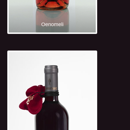
Oenomeli