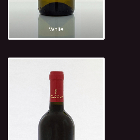
White