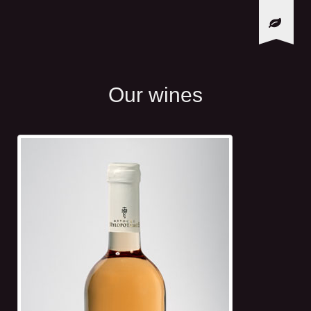
Our wines