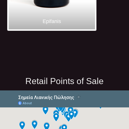
Epifanis
Retail Points of Sale