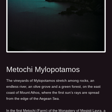
Metochi Mylopotamos
The vineyards of Mylopotamos stretch among rocks, an
endless river, an olive grove and a green forest, οn the east
coast of Mount Athos, where the first sun’s rays are spread
from the edge of the Aegean Sea.
In the first Metochi (Farm) of the Monastery of Megisti Lavra, a