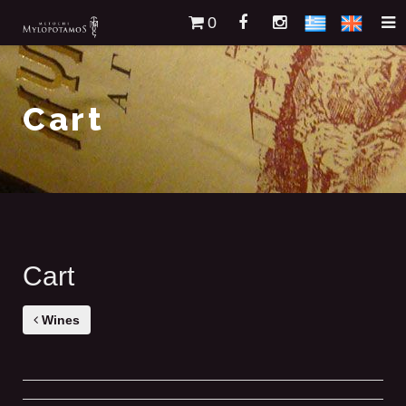
0
Cart
Cart
Wines