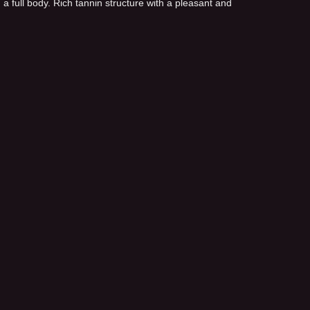
a full body. Rich tannin structure with a pleasant and