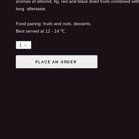
aromas of almond, fig, red and black dried fruits combined with 
long aftertaste.
Food pairing: fruits and nuts, desserts.
Best served at 12 - 14 ℃.
PLACE AN ORDER