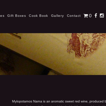
0
nes
Gift Boxes
Cook Book
Gallery
Contact
Mylopotamos Nama is an aromatic sweet red wine, produced by