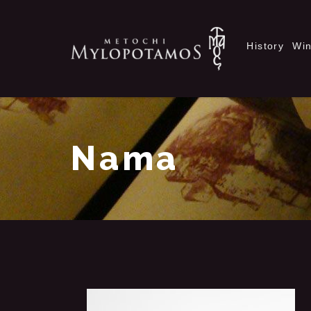
History
Wi
Nama