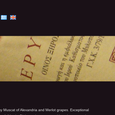
 Muscat of Alexandria and Merlot grapes. Exceptional