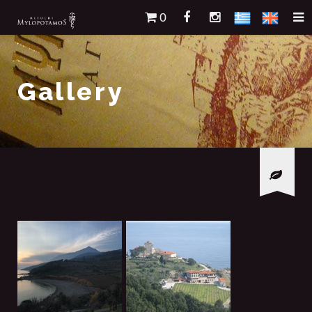
0
Gallery